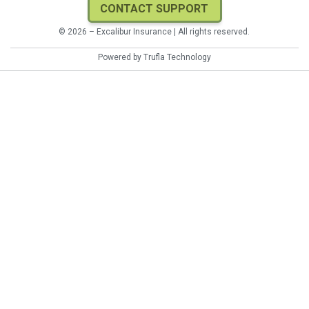
CONTACT SUPPORT
© 2026 – Excalibur Insurance | All rights reserved.
Powered by
Trufla Technology