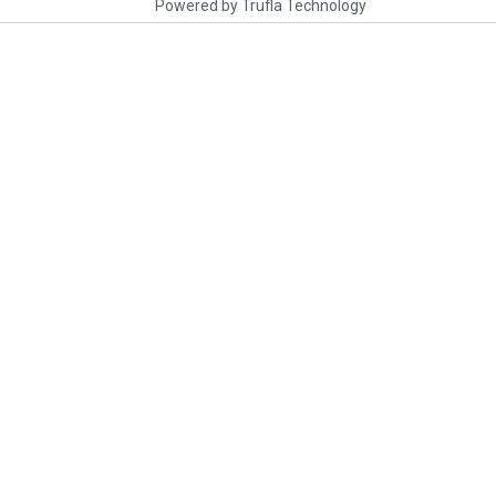
Powered by
Trufla Technology