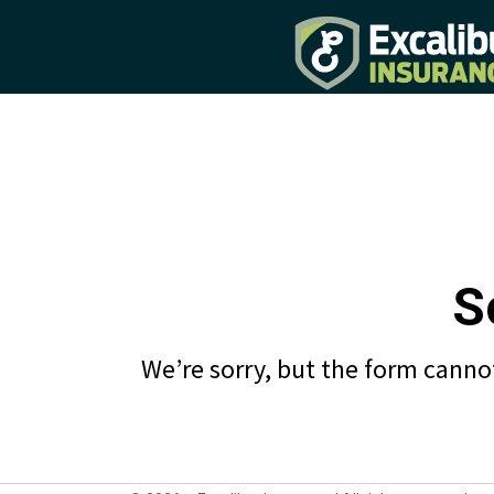
S
We’re sorry, but the form cannot