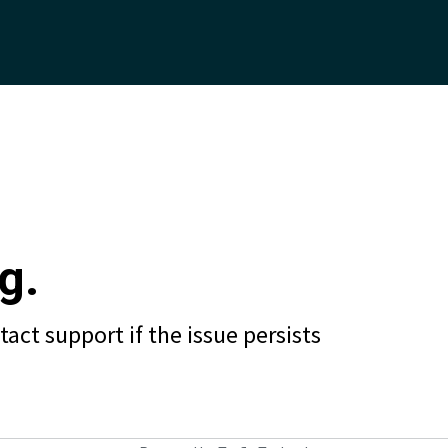
g.
act support if the issue persists