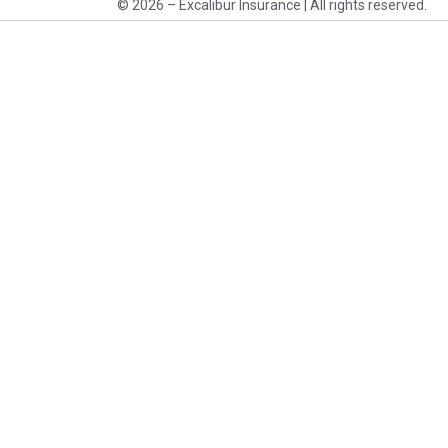
© 2026 – Excalibur Insurance | All rights reserved.